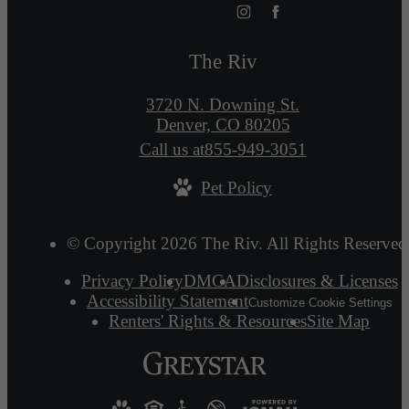
The Riv
3720 N. Downing St.
Denver, CO 80205
Call us at
855-949-3051
Pet Policy
© Copyright 2026 The Riv. All Rights Reserved
Privacy Policy
DMCA
Disclosures & Licenses
Accessibility Statement
Customize Cookie Settings
Renters' Rights & Resources
Site Map