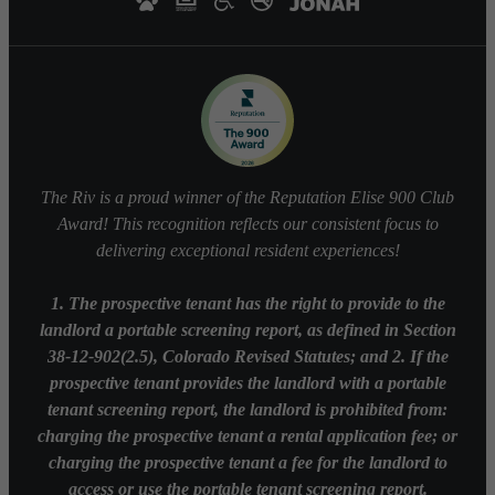
The Riv is a proud winner of the Reputation Elise 900 Club
Award! This recognition reflects our consistent focus to
delivering exceptional resident experiences!
1. The prospective tenant has the right to provide to the
landlord a portable screening report, as defined in Section
38-12-902(2.5), Colorado Revised Statutes; and 2. If the
prospective tenant provides the landlord with a portable
tenant screening report, the landlord is prohibited from:
charging the prospective tenant a rental application fee; or
charging the prospective tenant a fee for the landlord to
access or use the portable tenant screening report.