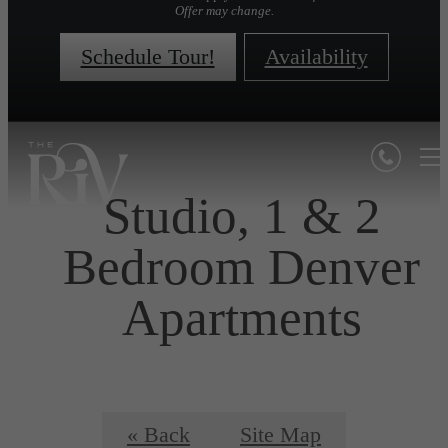
Offer may change.
Schedule Tour!
Availability
Studio, 1 & 2
Bedroom Denver
Apartments
« Back
Site Map