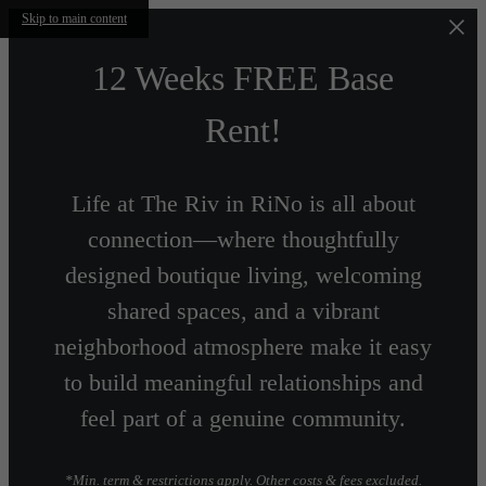
Skip to main content
12 Weeks FREE Base
Rent!
Life at The Riv in RiNo is all about
connection—where thoughtfully
designed boutique living, welcoming
shared spaces, and a vibrant
neighborhood atmosphere make it easy
to build meaningful relationships and
feel part of a genuine community.
*Min. term & restrictions apply. Other costs & fees excluded.