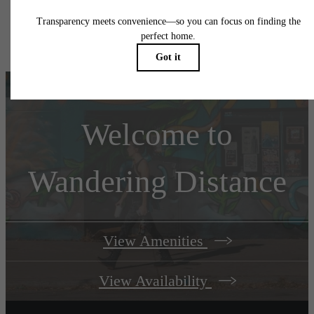
Floor plans are artist’s rendering. All dimensions are approximate. Actual product and
specifications may vary in dimension or detail. Not all features are available in every rent
home. Please see a representative for details.
Welcome to
Wandering Distance
View Amenities
View Availability