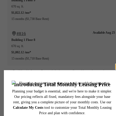
Building 1
Floor 9
670 sq. ft.
$1,822.12 /mo*
15 months
$1,738 Base Rent
Available Aug 25
#816
Building 1
Floor 8
670 sq. ft.
$1,802.12 /mo*
15 months
$1,718 Base Rent
* Total Monthly Leasing Price includes base rent, all monthly mandatory and any user
selected optional fees. Excludes variable, usage-based, and required charges due at or pr
to move-in or at move-out. Security Deposit may change based on screening results, bu
total will not exceed legal maximums. Some items may be taxed under applicable law. S
fees may not apply to rental homes subject to an affordable program. All fees are subject
application and/or lease terms. Prices and availability subject to change. Resident is
responsible for damages beyond ordinary wear and tear. Resident may need to maintai
insurance and to activate and maintain utility services, including but not limited to electrici
water, gas, and internet, per the lease. Additional fees may apply as detailed in the
application and/or lease agreement, which can be requested prior to applying.