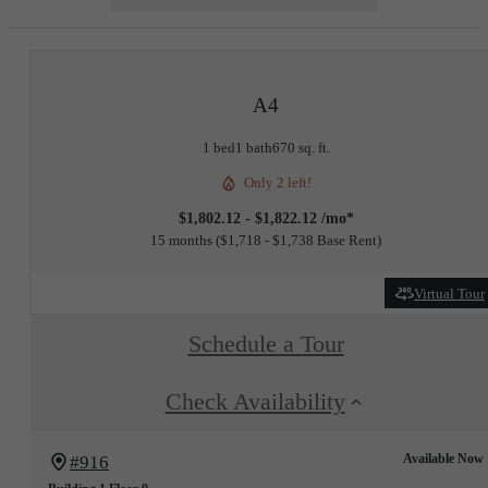
A4
1 bed
1 bath
670 sq. ft.
Only 2 left!
$1,802.12 - $1,822.12 /mo*
15 months
$1,718 - $1,738 Base Rent
Virtual Tour
Schedule a Tour
Check Availability
Available Now
#916