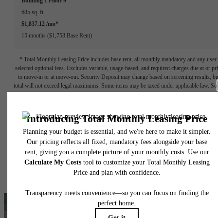
Building 1
Floor 9
685 sq. ft.
$1,837.12 /mo*
15 months
$1,753 Base Rent
* Total Monthly Leasing Price includes base rent, all monthly mandatory and any user
selected optional fees. Excludes variable, usage-based, and required charges due at or pr
to move-in or at move-out. Security Deposit may change based on screening results, bu
total will not exceed legal maximums. Some items may be taxed under applicable law. S
fees may not apply to rental homes subject to an affordable program. All fees are subject
application and/or lease terms. Prices and availability subject to change. Resident is
responsible for damages beyond ordinary wear and tear. Resident may need to maintai
insurance and to activate and maintain utility services, including but not limited to electrici
water, gas, and internet, per the lease. Additional fees may apply as detailed in the
application and/or lease agreement, which can be requested prior to applying.
Floor plans are artist’s rendering. All dimensions are approximate. Actual product and
specifications may vary in dimension or detail. Not all features are available in every rent
home. Please see a representative for details.