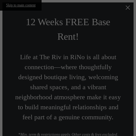
Skip to main content
12 Weeks FREE Base
Rent!
Life at The Riv in RiNo is all about
connection—where thoughtfully
designed boutique living, welcoming
shared spaces, and a vibrant
neighborhood atmosphere make it easy
to build meaningful relationships and
feel part of a genuine community.
*Min. term & restrictions apply. Other costs & fees excluded.