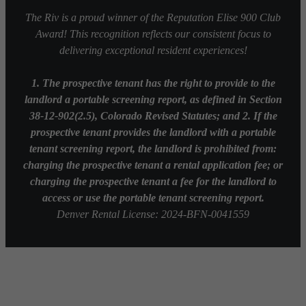
The Riv is a proud winner of the Reputation Elise 900 Club
Award! This recognition reflects our consistent focus to
delivering exceptional resident experiences!
1. The prospective tenant has the right to provide to the
landlord a portable screening report, as defined in Section
38-12-902(2.5), Colorado Revised Statutes; and 2. If the
prospective tenant provides the landlord with a portable
tenant screening report, the landlord is prohibited from:
charging the prospective tenant a rental application fee; or
charging the prospective tenant a fee for the landlord to
access or use the portable tenant screening report.
Denver Rental License: 2024-BFN-0041559