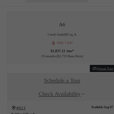
A6
1 bed
1 bath
685 sq. ft.
Only 1 left!
$1,837.12 /mo*
15 months
$1,753 Base Rent
Virtual Tour
Schedule a Tour
Check Availability
Available Aug 07
#913