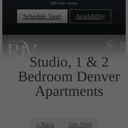
Offer may change.
Schedule Tour!
Availability
Studio, 1 & 2
Bedroom Denver
Apartments
« Back
Site Map