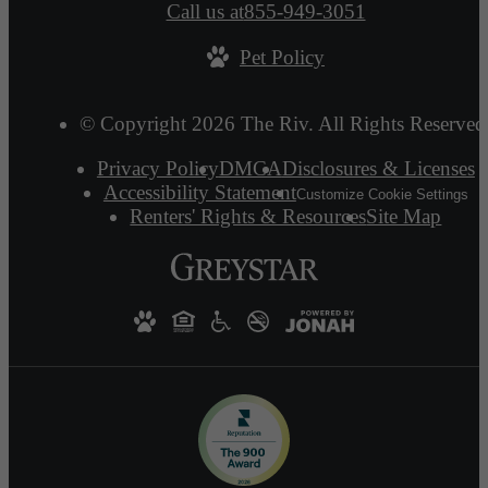
Call us at
855-949-3051
Pet Policy
© Copyright 2026 The Riv. All Rights Reserved
Privacy Policy
DMCA
Disclosures & Licenses
Accessibility Statement
Customize Cookie Settings
Renters' Rights & Resources
Site Map