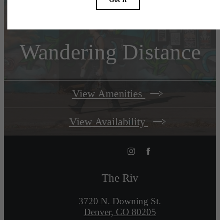
Welcome to
Wandering Distance
View Amenities
View Availability
The Riv
3720 N. Downing St.
Denver, CO 80205