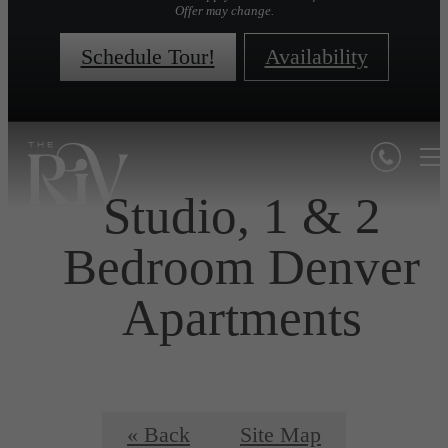
Offer may change.
Schedule Tour!
Availability
Studio, 1 & 2
Bedroom Denver
Apartments
« Back
Site Map