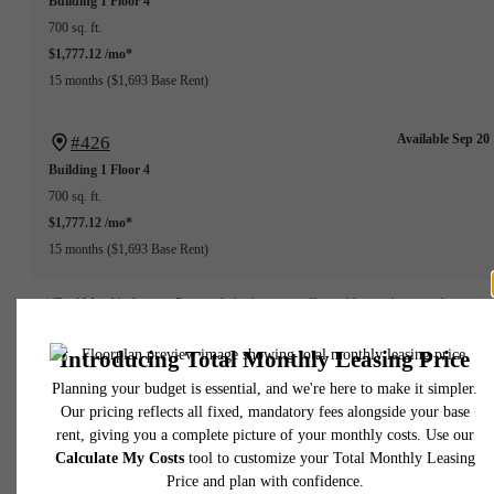
Building 1
Floor 4
700 sq. ft.
$1,777.12 /mo*
15 months
$1,693 Base Rent
Available Sep 20
#426
Building 1
Floor 4
700 sq. ft.
$1,777.12 /mo*
15 months
$1,693 Base Rent
* Total Monthly Leasing Price includes base rent, all monthly mandatory and any user
selected optional fees. Excludes variable, usage-based, and required charges due at or pr
to move-in or at move-out. Security Deposit may change based on screening results, bu
total will not exceed legal maximums. Some items may be taxed under applicable law. S
fees may not apply to rental homes subject to an affordable program. All fees are subject
application and/or lease terms. Prices and availability subject to change. Resident is
responsible for damages beyond ordinary wear and tear. Resident may need to maintai
insurance and to activate and maintain utility services, including but not limited to electrici
water, gas, and internet, per the lease. Additional fees may apply as detailed in the
application and/or lease agreement, which can be requested prior to applying.