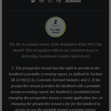
The Riv is a proud winner of the Reputation Elise 900 Club
Award! This recognition reflects our consistent focus to
delivering exceptional resident experiences!
1. The prospective tenant has the right to provide to the
landlord a portable screening report, as defined in Section
38-12-902(2.5), Colorado Revised Statutes; and 2. If the
prospective tenant provides the landlord with a portable
tenant screening report, the landlord is prohibited from:
charging the prospective tenant a rental application fee; or
charging the prospective tenant a fee for the landlord to
access or use the portable tenant screening report.