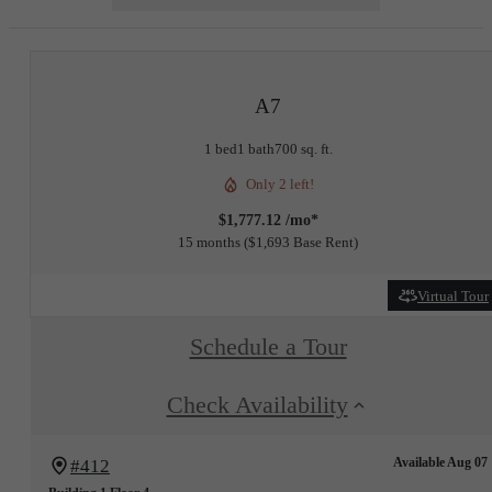
A7
1 bed
1 bath
700 sq. ft.
Only 2 left!
$1,777.12 /mo*
15 months
$1,693 Base Rent
Virtual Tour
Schedule a Tour
Check Availability
Available Aug 07
#412