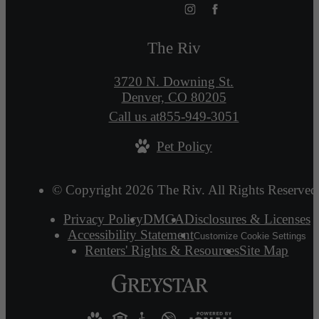
The Riv
3720 N. Downing St.
Denver, CO 80205
Call us at
855-949-3051
Pet Policy
© Copyright 2026 The Riv. All Rights Reserved
Privacy Policy
DMCA
Disclosures & Licenses
Accessibility Statement
Customize Cookie Settings
Renters' Rights & Resources
Site Map