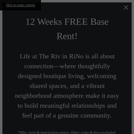
Skip to main content
12 Weeks FREE Base
Rent!
Life at The Riv in RiNo is all about
connection—where thoughtfully
designed boutique living, welcoming
shared spaces, and a vibrant
neighborhood atmosphere make it easy
to build meaningful relationships and
feel part of a genuine community.
*Min. term & restrictions apply. Other costs & fees excluded.