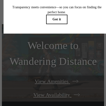
Floor plans are artist’s rendering. All dimensions are approximate. Actual product and
specifications may vary in dimension or detail. Not all features are available in every rent
home. Please see a representative for details.
Welcome to
Wandering Distance
View Amenities
View Availability