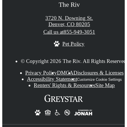
The Riv
3720 N. Downing St.
Denver, CO 80205
Call us at
855-949-3051
Pet Policy
© Copyright 2026 The Riv. All Rights Reserved
Privacy Policy
DMCA
Disclosures & Licenses
Accessibility Statement
Customize Cookie Settings
Renters' Rights & Resources
Site Map