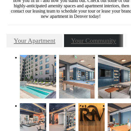
how you fit in - and how you stand out. Check out some of our
highly-anticipated amenity spaces and apartment interiors, then
contact our leasing team to schedule your tour or lease your bran
new apartment in Denver today!
Your Apartment
Your Community