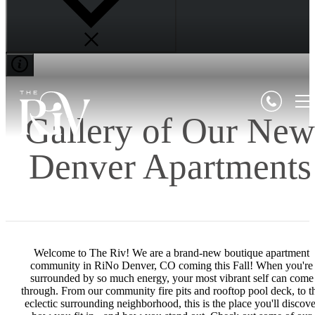
Gallery of Our New
Denver Apartments
Welcome to The Riv! We are a brand-new boutique apartment
community in RiNo Denver, CO coming this Fall! When you're
surrounded by so much energy, your most vibrant self can come
through. From our community fire pits and rooftop pool deck, to t
eclectic surrounding neighborhood, this is the place you'll discove