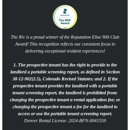
The Riv is a proud winner of the Reputation Elise 900 Club
Award! This recognition reflects our consistent focus to
delivering exceptional resident experiences!
1. The prospective tenant has the right to provide to the
landlord a portable screening report, as defined in Section
38-12-902(2.5), Colorado Revised Statutes; and 2. If the
prospective tenant provides the landlord with a portable
tenant screening report, the landlord is prohibited from:
charging the prospective tenant a rental application fee; or
charging the prospective tenant a fee for the landlord to
access or use the portable tenant screening report.
Denver Rental License: 2024-BFN-0041559