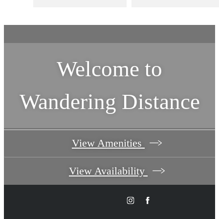
Welcome to
Wandering Distance
View Amenities
View Availability