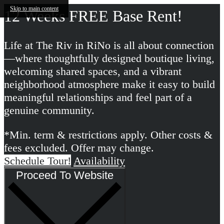
Skip to main content
12 Weeks FREE Base Rent!
Life at The Riv in RiNo is all about connection
—where thoughtfully designed boutique living,
welcoming shared spaces, and a vibrant
neighborhood atmosphere make it easy to build
meaningful relationships and feel part of a
genuine community.
*Min. term & restrictions apply. Other costs &
fees excluded. Offer may change.
Schedule Tour!
Availability
Proceed To Website