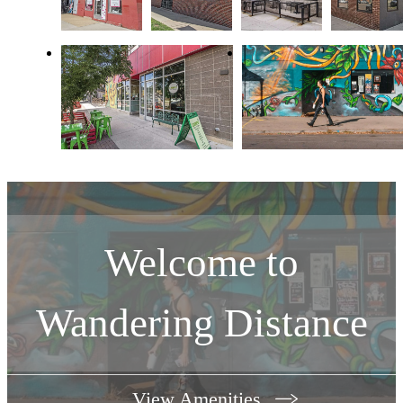
Welcome to
Wandering Distance
View Amenities