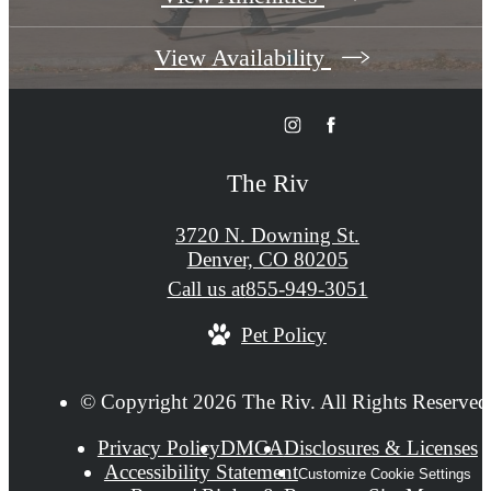
View Availability
The Riv
3720 N. Downing St.
Denver, CO 80205
Call us at
855-949-3051
Pet Policy
© Copyright 2026 The Riv. All Rights Reserved
Privacy Policy
DMCA
Disclosures & Licenses
Accessibility Statement
Customize Cookie Settings