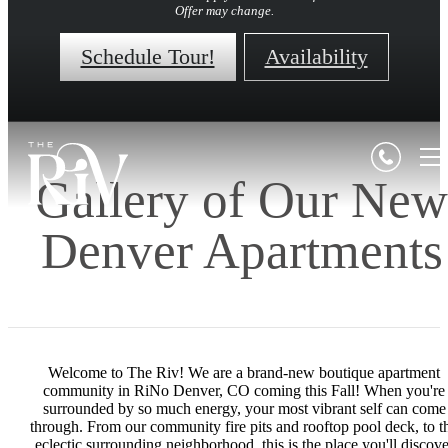
Offer may change.
Schedule Tour!
Availability
Gallery of Our New
Denver Apartments
Welcome to The Riv! We are a brand-new boutique apartment
community in RiNo Denver, CO coming this Fall! When you're
surrounded by so much energy, your most vibrant self can come
through. From our community fire pits and rooftop pool deck, to t
eclectic surrounding neighborhood, this is the place you'll discove