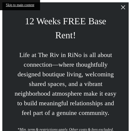
Skip to main content
12 Weeks FREE Base
Rent!
Life at The Riv in RiNo is all about
connection—where thoughtfully
designed boutique living, welcoming
shared spaces, and a vibrant
neighborhood atmosphere make it easy
to build meaningful relationships and
feel part of a genuine community.
*Min. term & restrictions apply. Other costs & fees excluded.