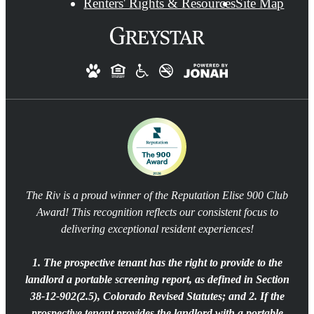
Renters' Rights & Resources
Site Map
The Riv is a proud winner of the Reputation Elise 900 Club
Award! This recognition reflects our consistent focus to
delivering exceptional resident experiences!
1. The prospective tenant has the right to provide to the
landlord a portable screening report, as defined in Section
38-12-902(2.5), Colorado Revised Statutes; and 2. If the
prospective tenant provides the landlord with a portable