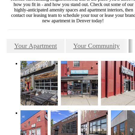
how you fit in - and how you stand out. Check out some of our
highly-anticipated amenity spaces and apartment interiors, then
contact our leasing team to schedule your tour or lease your bran
new apartment in Denver today!
Your Apartment
Your Community