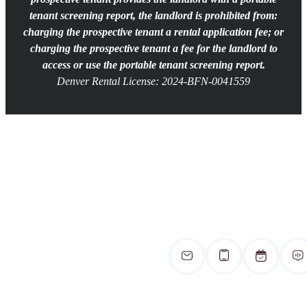
tenant screening report, the landlord is prohibited from:
charging the prospective tenant a rental application fee; or
charging the prospective tenant a fee for the landlord to
access or use the portable tenant screening report.
Denver Rental License: 2024-BFN-0041559